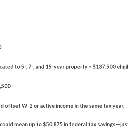
0
cated to 5-, 7-, and 15-year property = $137,500 elig
7,500
d offset W-2 or active income in the same tax year.
is could mean up to $50,875 in federal tax savings—jus