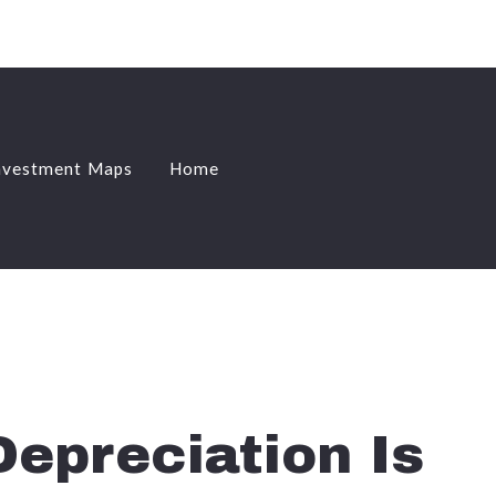
nvestment Maps
Home
nvestment Maps
Home
epreciation Is