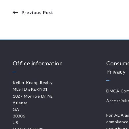
Previous Post
Office information
Consume
Privacy
Keller Knapp Realty
MLS ID #KEKN01
DMCA Comp
1027 Monroe Dr NE
Accessibili
Atlanta
GA 
For ADA as
30306
compliance
US
experience 