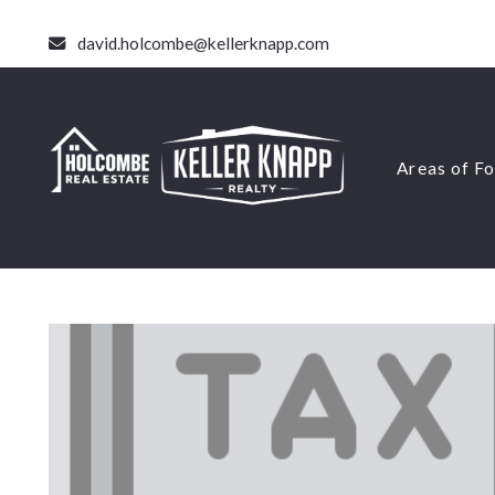
david.holcombe@kellerknapp.com
Areas of F
Areas of F
Short Te
Virginia
Short Te
Accessor
Virginia
Small Mu
Accessor
Rental H
Small Mu
Land Sal
Rental H
Land Sal