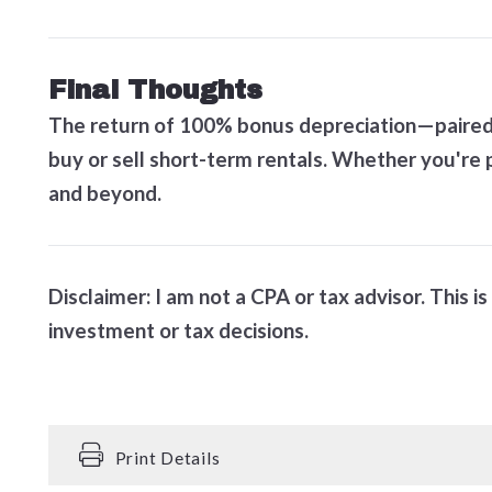
Final Thoughts
The return of 100% bonus depreciation—paired w
buy or sell short-term rentals. Whether you're p
and beyond.
Disclaimer: I am not a CPA or tax advisor. This 
investment or tax decisions.
Print Details