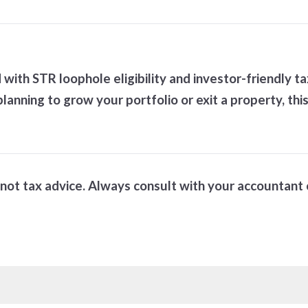
ith STR loophole eligibility and investor-friendly 
lanning to grow your portfolio or exit a property, thi
is not tax advice. Always consult with your accountant