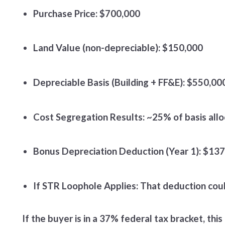
Purchase Price: $700,000
Land Value (non-depreciable): $150,000
Depreciable Basis (Building + FF&E): $550,00
Cost Segregation Results: ~25% of basis allo
Bonus Depreciation Deduction (Year 1): $13
If STR Loophole Applies: That deduction coul
If the buyer is in a 37% federal tax bracket, th