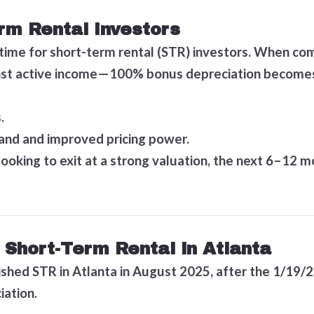
rm Rental Investors
 time for short-term rental (STR) investors. When c
inst active income—100% bonus depreciation becomes a
.
and and improved pricing power.
looking to exit at a strong valuation, the next 6–12
 Short-Term Rental in Atlanta
ished STR in Atlanta in August 2025, after the 1/19/2
iation.