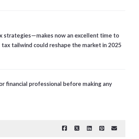
tax strategies—makes now an excellent time to
s tax tailwind could reshape the market in 2025
 or financial professional before making any