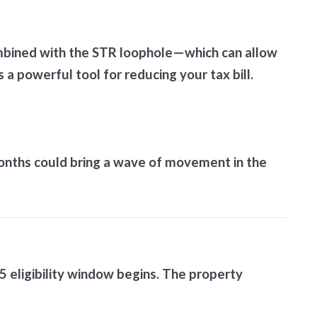
ombined with the STR loophole—which can allow
 powerful tool for reducing your tax bill.
 months could bring a wave of movement in the
5 eligibility window begins. The property