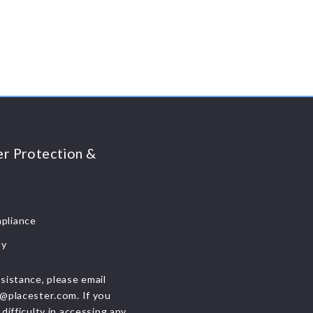
r Protection &
liance
ty
sistance, please email
@placester.com. If you
difficulty in accessing any