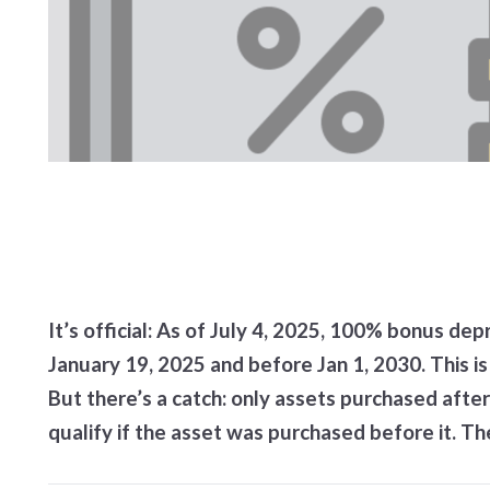
It’s official: As of July 4, 2025, 100% bonus dep
January 19, 2025 and before Jan 1, 2030. This is 
But there’s a catch: only assets purchased after 
qualify if the asset was purchased before it. T