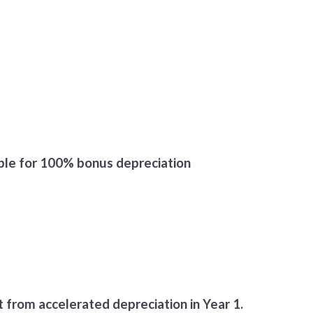
ible for 100% bonus depreciation
t from accelerated depreciation in Year 1.