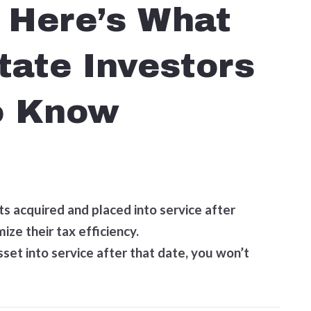
 Here’s What
tate Investors
o Know
ets acquired and placed into service after
ize their tax efficiency.
sset into service after that date, you won’t