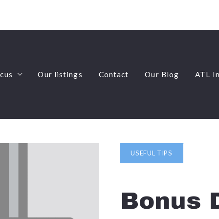
ocus
Our listings
Contact
Our Blog
ATL I
ocus
Our listings
Contact
Our Blog
ATL I
rm Rentals
-Highland Neighborhood Expert
rm Rentals
y Dwelling Units (ADU’s)
-Highland Neighborhood Expert
lti-Family
y Dwelling Units (ADU’s)
USEFUL TIPS
ome Sales
lti-Family
es Development and Zoning
ome Sales
Bonus D
es Development and Zoning