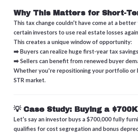
Why This Matters for Short-Te
This tax change couldn’t have come at a better
certain investors to use real estate losses aga
This creates a unique window of opportunity:
➡️ Buyers can realize huge first-year tax savings
➡️ Sellers can benefit from renewed buyer dem
Whether you're repositioning your portfolio or 
STR market.
💡 Case Study: Buying a $700K
Let’s say an investor buys a $700,000 fully furn
qualifies for cost segregation and bonus deprec