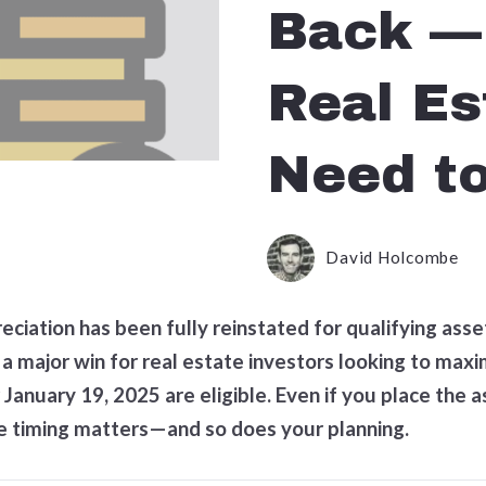
Back —
Real Es
Need t
David Holcombe
reciation has been fully reinstated for qualifying ass
a major win for real estate investors looking to maxim
January 19, 2025 are eligible. Even if you place the a
he timing matters—and so does your planning.