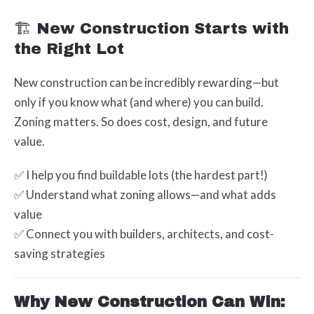
🏗️ New Construction Starts with
the Right Lot
New construction can be incredibly rewarding—but
only if you know what (and where) you can build.
Zoning matters. So does cost, design, and future
value.
✅ I help you find buildable lots (the hardest part!)
✅ Understand what zoning allows—and what adds
value
✅ Connect you with builders, architects, and cost-
saving strategies
Why New Construction Can Win: