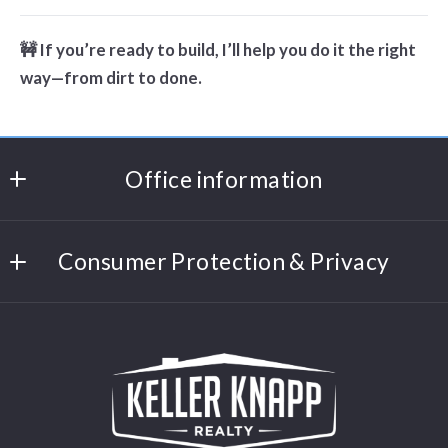
🚧 If you’re ready to build, I’ll help you do it the right
way—from dirt to done.
Office information
Keller Knapp Realty
MLS ID #KEKN01
Consumer Protection & Privacy
1027 Monroe Dr NE
DMCA Compliance
Atlanta
Accessibility
GA 
30306
For ADA assistance, please email
US
compliance@placester.com. If you experience