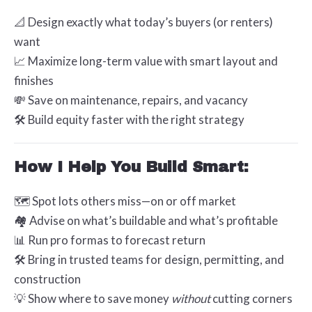
📐 Design exactly what today’s buyers (or renters)
want
📈 Maximize long-term value with smart layout and
finishes
💸 Save on maintenance, repairs, and vacancy
🛠️ Build equity faster with the right strategy
How I Help You Build Smart:
🗺️ Spot lots others miss—on or off market
🏘️ Advise on what’s buildable and what’s profitable
📊 Run pro formas to forecast return
🛠️ Bring in trusted teams for design, permitting, and
construction
💡 Show where to save money
without
cutting corners