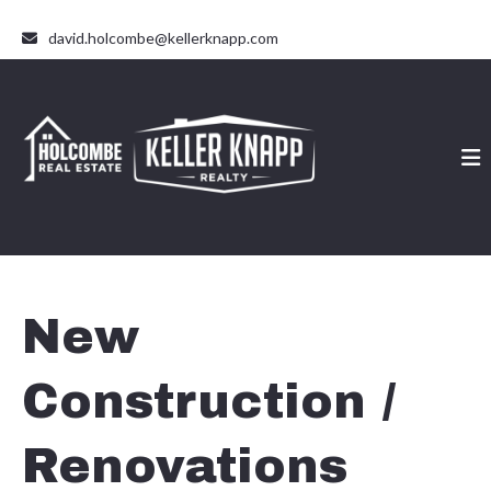
david.holcombe@kellerknapp.com
New
Construction /
Renovations